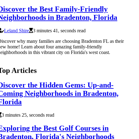
Discover the Best Family-Friendly
Neighborhoods in Bradenton, Florida
Leland Shire
3 minutes 41, seconds read
iscover why many families are choosing Bradenton FL as their
ew home! Learn about four amazing family-friendly
eighborhoods in this vibrant city on Florida's west coast.
Top Articles
Discover the Hidden Gems: Up-and-
Coming Neighborhoods in Bradenton,
Florida
3 minutes 25, seconds read
Exploring the Best Golf Courses in
Bradenton, Florida's Neighborhoods