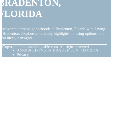
BRADENTON,
FLORIDA
iscover the best neighborhoods in Bradenton, Florida with Living
n Bradenton. Explore community highlights, housing options, and
ocal lifestyle insights.
© Copyright
bradentonlongtable.com. All rights reserved.
About us LIVING IN BRADENTON, FLORIDA
Privacy