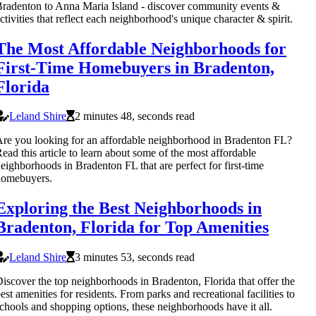
radenton to Anna Maria Island - discover community events &
ctivities that reflect each neighborhood's unique character & spirit.
The Most Affordable Neighborhoods for
First-Time Homebuyers in Bradenton,
Florida
Leland Shire
2 minutes 48, seconds read
re you looking for an affordable neighborhood in Bradenton FL?
ead this article to learn about some of the most affordable
eighborhoods in Bradenton FL that are perfect for first-time
homebuyers.
Exploring the Best Neighborhoods in
Bradenton, Florida for Top Amenities
Leland Shire
3 minutes 53, seconds read
iscover the top neighborhoods in Bradenton, Florida that offer the
est amenities for residents. From parks and recreational facilities to
chools and shopping options, these neighborhoods have it all.