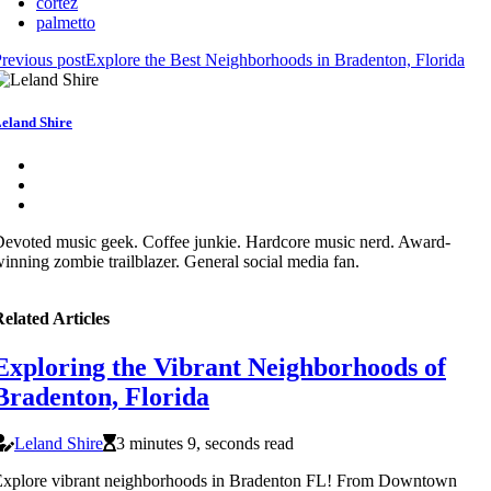
cortez
palmetto
revious post
Explore the Best Neighborhoods in Bradenton, Florida
eland Shire
evoted music geek. Coffee junkie. Hardcore music nerd. Award-
inning zombie trailblazer. General social media fan.
elated Articles
Exploring the Vibrant Neighborhoods of
Bradenton, Florida
Leland Shire
3 minutes 9, seconds read
Explore vibrant neighborhoods in Bradenton FL! From Downtown