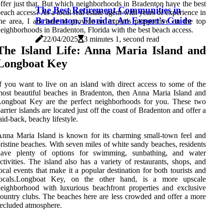
ffer just that. But which neighborhoods in Bradenton have the best
The Best Retirement Communities in
each access? As a local real estate agent with years of experience in
Bradenton, Florida: An Expert's Guide
he area, I am here to provide an expert's perspective on the top
eighborhoods in Bradenton, Florida with the best beach access.
22/04/2025
3 minutes 1, second read
The Island Life: Anna Maria Island and
Longboat Key
f you want to live on an island with direct access to some of the
ost beautiful beaches in Bradenton, then Anna Maria Island and
Longboat Key are the perfect neighborhoods for you. These two
arrier islands are located just off the coast of Bradenton and offer a
aid-back, beachy lifestyle.
nna Maria Island is known for its charming small-town feel and
ristine beaches. With seven miles of white sandy beaches, residents
have plenty of options for swimming, sunbathing, and water
ctivities. The island also has a variety of restaurants, shops, and
ocal events that make it a popular destination for both tourists and
locals.Longboat Key, on the other hand, is a more upscale
eighborhood with luxurious beachfront properties and exclusive
ountry clubs. The beaches here are less crowded and offer a more
ecluded atmosphere.