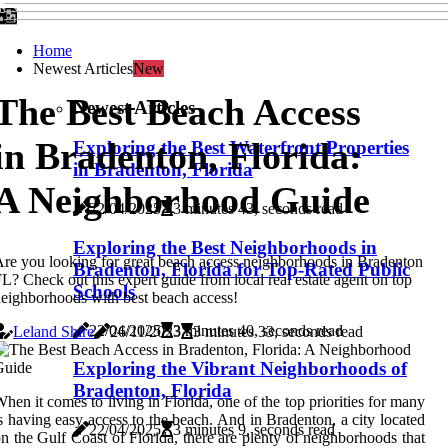
Home
Newest Articles
New
The Best Beach Access
Newest Articles
in Bradenton, Florida:
Exploring the Best Waterfront Properties
in Bradenton, Florida
A Neighborhood Guide
22/04/2025
3 minutes 43, seconds read
Exploring the Best Neighborhoods in
re you looking for great beach access neighborhoods in Bradenton
Bradenton, Florida for Top-Rated Public
L? Check out this expert guide from local real estate agent on top
Schools
eighborhoods with best beach access!
22/04/2025
3 minutes 40, seconds read
Leland Shire
26/11/2023
3 minutes 33, seconds read
Exploring the Vibrant Neighborhoods of
Bradenton, Florida
hen it comes to living in Florida, one of the top priorities for many
s having easy access to the beach. And in Bradenton, a city located
22/04/2025
3 minutes 9, seconds read
n the Gulf Coast of Florida, there are plenty of neighborhoods that