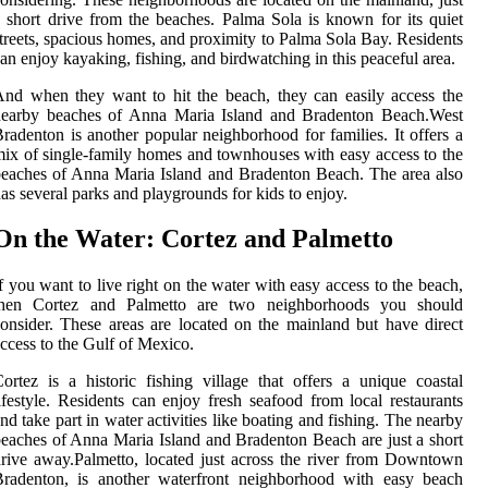
 short drive from the beaches. Palma Sola is known for its quiet
treets, spacious homes, and proximity to Palma Sola Bay. Residents
an enjoy kayaking, fishing, and birdwatching in this peaceful area.
nd when they want to hit the beach, they can easily access the
nearby beaches of Anna Maria Island and Bradenton Beach.West
radenton is another popular neighborhood for families. It offers a
ix of single-family homes and townhouses with easy access to the
eaches of Anna Maria Island and Bradenton Beach. The area also
as several parks and playgrounds for kids to enjoy.
On the Water: Cortez and Palmetto
f you want to live right on the water with easy access to the beach,
then Cortez and Palmetto are two neighborhoods you should
onsider. These areas are located on the mainland but have direct
ccess to the Gulf of Mexico.
ortez is a historic fishing village that offers a unique coastal
ifestyle. Residents can enjoy fresh seafood from local restaurants
nd take part in water activities like boating and fishing. The nearby
eaches of Anna Maria Island and Bradenton Beach are just a short
rive away.Palmetto, located just across the river from Downtown
Bradenton, is another waterfront neighborhood with easy beach