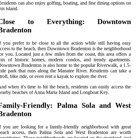
esidents can also enjoy golfing, boating, and fine dining options on
his island.
Close to Everything: Downtown
Bradenton
f you prefer to be close to all the action while still having easy
ccess to the beach, then Downtown Bradenton is the neighborhood
or you. Located just a few miles from the coast, this area offers a
mix of historic homes, modern condos, and trendy apartments.
owntown Bradenton is also home to the popular Riverwalk, a 1.5-
ile park that runs along the Manatee River. Residents can take a
troll, bike ride, or even rent a kayak to explore the river.
nd when it's time to hit the beach, residents can easily access the
earby beaches of Anna Maria Island and Longboat Key.
Family-Friendly: Palma Sola and West
Bradenton
f you are looking for a family-friendly neighborhood with great
beach access, then Palma Sola and West Bradenton are worth
onsidering. These neighborhoods are located on the mainland, just