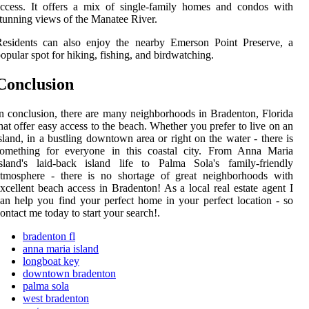
ccess. It offers a mix of single-family homes and condos with
tunning views of the Manatee River.
Residents can also enjoy the nearby Emerson Point Preserve, a
opular spot for hiking, fishing, and birdwatching.
Conclusion
n conclusion, there are many neighborhoods in Bradenton, Florida
hat offer easy access to the beach. Whether you prefer to live on an
sland, in a bustling downtown area or right on the water - there is
something for everyone in this coastal city. From Anna Maria
sland's laid-back island life to Palma Sola's family-friendly
atmosphere - there is no shortage of great neighborhoods with
xcellent beach access in Bradenton! As a local real estate agent I
an help you find your perfect home in your perfect location - so
ontact me today to start your search!.
bradenton fl
anna maria island
longboat key
downtown bradenton
palma sola
west bradenton