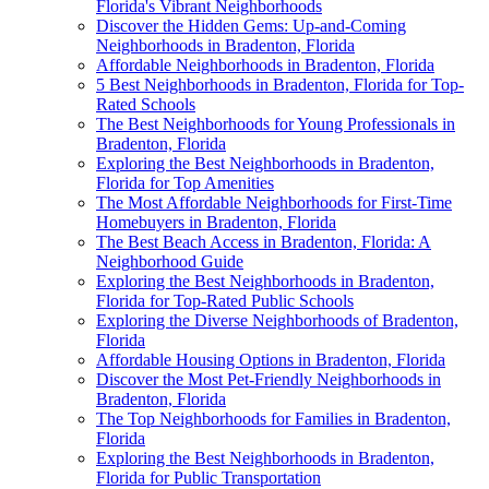
Florida's Vibrant Neighborhoods
Discover the Hidden Gems: Up-and-Coming
Neighborhoods in Bradenton, Florida
Affordable Neighborhoods in Bradenton, Florida
5 Best Neighborhoods in Bradenton, Florida for Top-
Rated Schools
The Best Neighborhoods for Young Professionals in
Bradenton, Florida
Exploring the Best Neighborhoods in Bradenton,
Florida for Top Amenities
The Most Affordable Neighborhoods for First-Time
Homebuyers in Bradenton, Florida
The Best Beach Access in Bradenton, Florida: A
Neighborhood Guide
Exploring the Best Neighborhoods in Bradenton,
Florida for Top-Rated Public Schools
Exploring the Diverse Neighborhoods of Bradenton,
Florida
Affordable Housing Options in Bradenton, Florida
Discover the Most Pet-Friendly Neighborhoods in
Bradenton, Florida
The Top Neighborhoods for Families in Bradenton,
Florida
Exploring the Best Neighborhoods in Bradenton,
Florida for Public Transportation