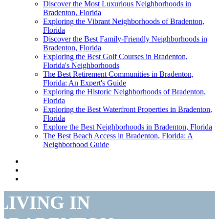
Discover the Most Luxurious Neighborhoods in
Bradenton, Florida
Exploring the Vibrant Neighborhoods of Bradenton,
Florida
Discover the Best Family-Friendly Neighborhoods in
Bradenton, Florida
Exploring the Best Golf Courses in Bradenton,
Florida's Neighborhoods
The Best Retirement Communities in Bradenton,
Florida: An Expert's Guide
Exploring the Historic Neighborhoods of Bradenton,
Florida
Exploring the Best Waterfront Properties in Bradenton,
Florida
Explore the Best Neighborhoods in Bradenton, Florida
The Best Beach Access in Bradenton, Florida: A
Neighborhood Guide
LIVING IN