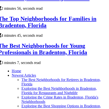
2 minutes 56, seconds read
The Top Neighborhoods for Families in
Bradenton, Florida
4 minutes 45, seconds read
The Best Neighborhoods for Young
Professionals in Bradenton, Florida
3 minutes 7, seconds read
Home
Newest Articles
The Best Neighborhoods for Retirees in Bradenton,
Florida
Exploring the Best Neighborhoods in Bradenton,
Florida for Restaurants and Nightlife
Exploring the Crime Rates in Bradenton, Florida's
Neighborhoods
Exploring the Best Shopping Options in Bradenton,